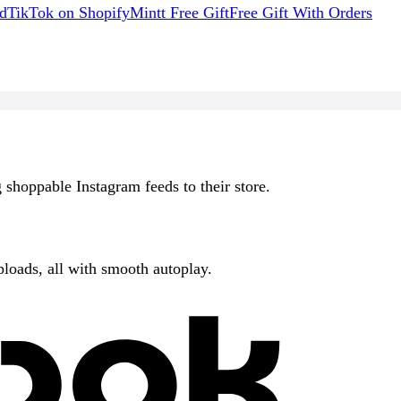
d
TikTok on Shopify
Mintt Free Gift
Free Gift With Orders
 shoppable Instagram feeds to their store.
ploads, all with smooth autoplay.