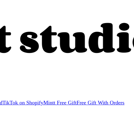
d
TikTok on Shopify
Mintt Free Gift
Free Gift With Orders