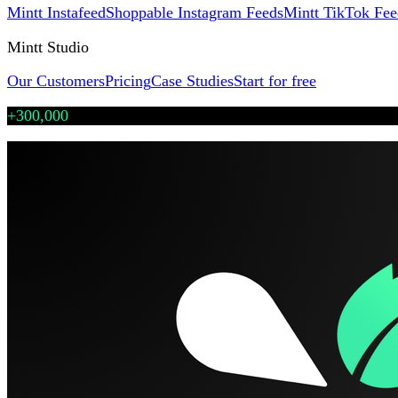
Mintt Instafeed
Shoppable Instagram Feeds
Mintt TikTok Fee
Mintt Studio
Our Customers
Pricing
Case Studies
Start for free
+300,000
Shopify stores use our Instafeed & TikTok apps
·