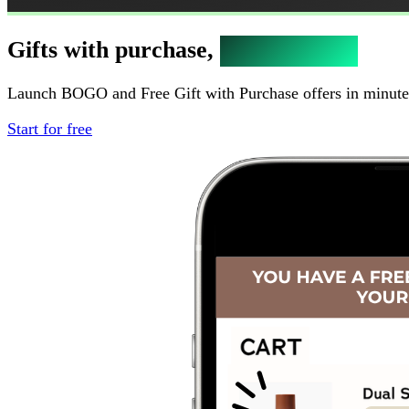
Gifts with purchase,
bigger orders
Launch BOGO and Free Gift with Purchase offers in minutes.
Start for free