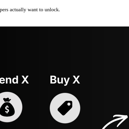
pers actually want to unlock.