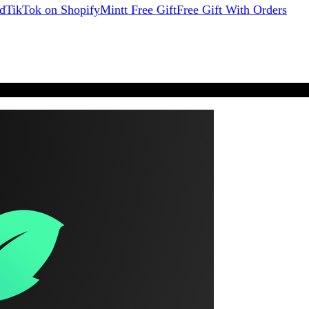
d
TikTok on Shopify
Mintt Free Gift
Free Gift With Orders
★★★★★
from 1,900+ reviews