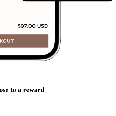
ose to a reward