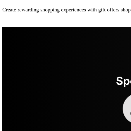
Create rewarding shopping experiences with gift offers shop