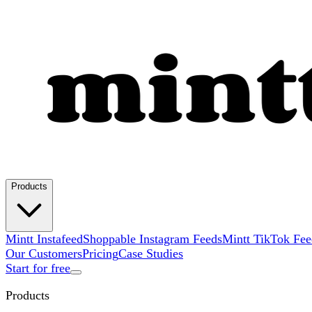
Products
Mintt Instafeed
Shoppable Instagram Feeds
Mintt TikTok Fee
Our Customers
Pricing
Case Studies
Start for free
Products