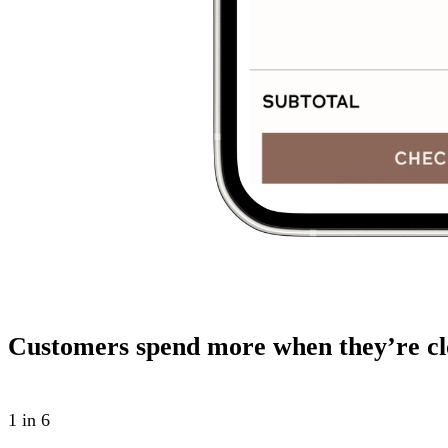
Customers spend more when they’re cl
1 in 6