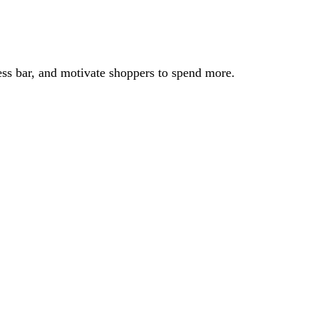
ss bar, and motivate shoppers to spend more.