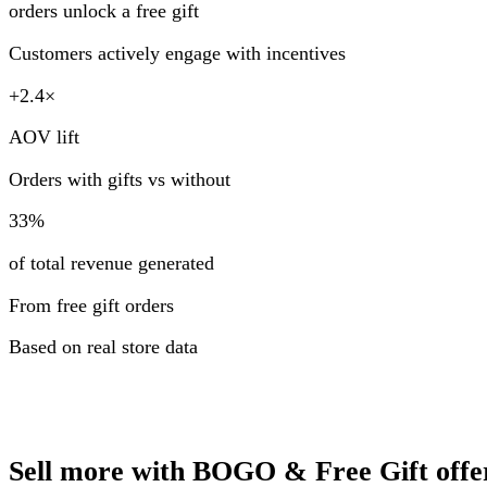
orders unlock a free gift
Customers actively engage with incentives
+2.4×
AOV lift
Orders with gifts vs without
33%
of total revenue generated
From free gift orders
Based on real store data
Sell more with BOGO & Free Gift offe