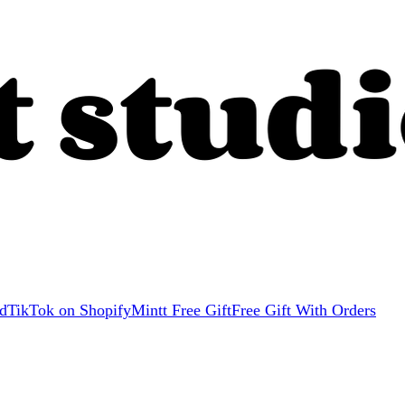
d
TikTok on Shopify
Mintt Free Gift
Free Gift With Orders