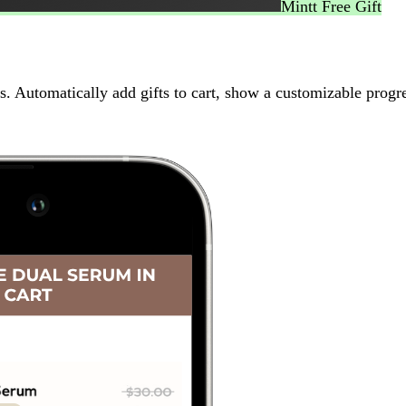
Mintt Free Gift
 Automatically add gifts to cart, show a customizable progre