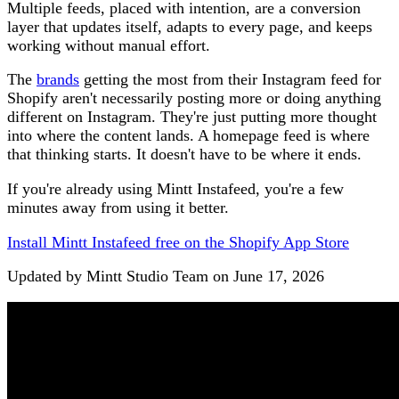
Multiple feeds, placed with intention, are a conversion
layer that updates itself, adapts to every page, and keeps
working without manual effort.
The
brands
getting the most from their Instagram feed for
Shopify aren't necessarily posting more or doing anything
different on Instagram. They're just putting more thought
into where the content lands. A homepage feed is where
that thinking starts. It doesn't have to be where it ends.
If you're already using Mintt Instafeed, you're a few
minutes away from using it better.
Install Mintt Instafeed free on the Shopify App Store
Updated by Mintt Studio Team on June 17, 2026