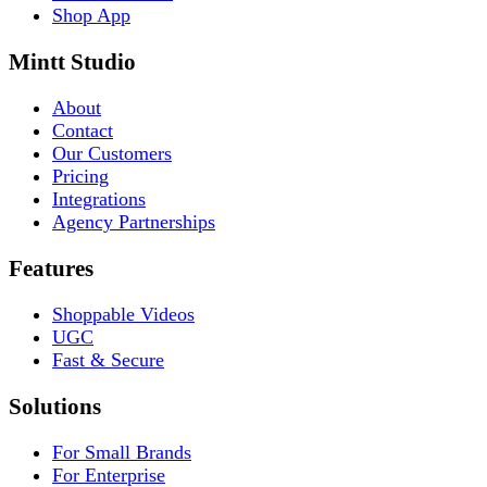
Shop App
Mintt Studio
About
Contact
Our Customers
Pricing
Integrations
Agency Partnerships
Features
Shoppable Videos
UGC
Fast & Secure
Solutions
For Small Brands
For Enterprise