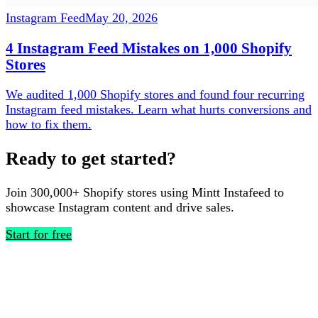
Instagram Feed
May 20, 2026
4 Instagram Feed Mistakes on 1,000 Shopify
Stores
We audited 1,000 Shopify stores and found four recurring
Instagram feed mistakes. Learn what hurts conversions and
how to fix them.
Ready to get started?
Join 300,000+ Shopify stores using Mintt Instafeed to
showcase Instagram content and drive sales.
Start for free