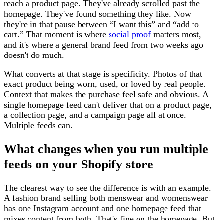
reach a product page. They've already scrolled past the
homepage. They've found something they like. Now
they're in that pause between “I want this” and “add to
cart.” That moment is where
social proof
matters most,
and it's where a general brand feed from two weeks ago
doesn't do much.
What converts at that stage is specificity. Photos of that
exact product being worn, used, or loved by real people.
Context that makes the purchase feel safe and obvious. A
single homepage feed can't deliver that on a product page,
a collection page, and a campaign page all at once.
Multiple feeds can.
What changes when you run multiple
feeds on your Shopify store
The clearest way to see the difference is with an example.
A fashion brand selling both menswear and womenswear
has one Instagram account and one homepage feed that
mixes content from both. That's fine on the homepage. But