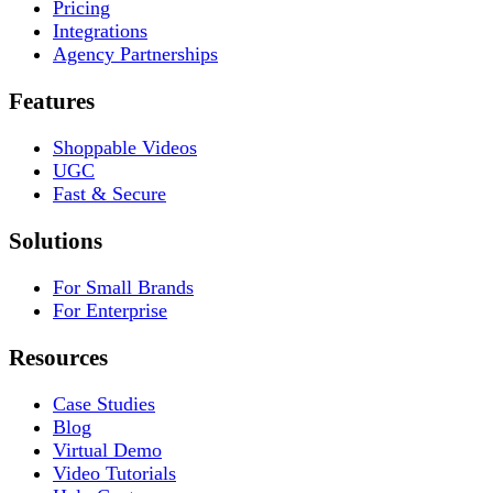
Pricing
Integrations
Agency Partnerships
Features
Shoppable Videos
UGC
Fast & Secure
Solutions
For Small Brands
For Enterprise
Resources
Case Studies
Blog
Virtual Demo
Video Tutorials