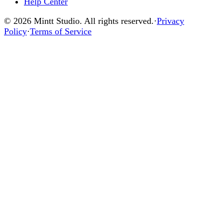
Help Center
© 2026 Mintt Studio. All rights reserved.
·
Privacy
Policy
·
Terms of Service