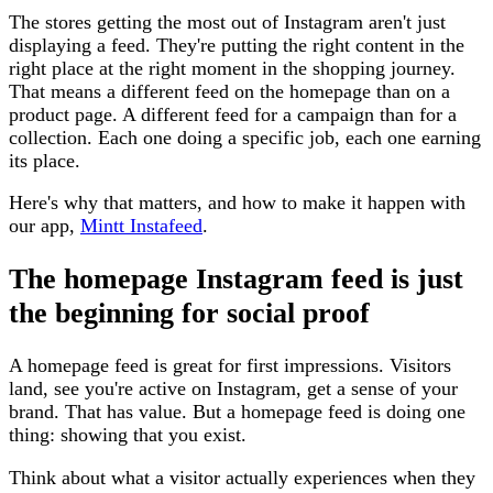
The stores getting the most out of Instagram aren't just
displaying a feed. They're putting the right content in the
right place at the right moment in the shopping journey.
That means a different feed on the homepage than on a
product page. A different feed for a campaign than for a
collection. Each one doing a specific job, each one earning
its place.
Here's why that matters, and how to make it happen with
our app,
Mintt Instafeed
.
The homepage Instagram feed is just
the beginning for social proof
A homepage feed is great for first impressions. Visitors
land, see you're active on Instagram, get a sense of your
brand. That has value. But a homepage feed is doing one
thing: showing that you exist.
Think about what a visitor actually experiences when they