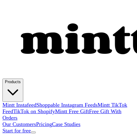
Products
Mintt Instafeed
Shoppable Instagram Feeds
Mintt TikTok
Feed
TikTok on Shopify
Mintt Free Gift
Free Gift With
Orders
Our Customers
Pricing
Case Studies
Start for free