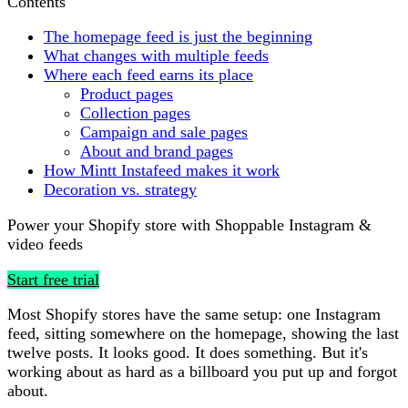
Contents
The homepage feed is just the beginning
What changes with multiple feeds
Where each feed earns its place
Product pages
Collection pages
Campaign and sale pages
About and brand pages
How Mintt Instafeed makes it work
Decoration vs. strategy
Power your Shopify store with Shoppable Instagram &
video feeds
Start free trial
Most Shopify stores have the same setup: one Instagram
feed, sitting somewhere on the homepage, showing the last
twelve posts. It looks good. It does something. But it's
working about as hard as a billboard you put up and forgot
about.