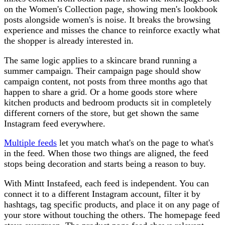
on the Women's Collection page, showing men's lookbook
posts alongside women's is noise. It breaks the browsing
experience and misses the chance to reinforce exactly what
the shopper is already interested in.
The same logic applies to a skincare brand running a
summer campaign. Their campaign page should show
campaign content, not posts from three months ago that
happen to share a grid. Or a home goods store where
kitchen products and bedroom products sit in completely
different corners of the store, but get shown the same
Instagram feed everywhere.
Multiple feeds
let you match what's on the page to what's
in the feed. When those two things are aligned, the feed
stops being decoration and starts being a reason to buy.
With Mintt Instafeed, each feed is independent. You can
connect it to a different Instagram account, filter it by
hashtags, tag specific products, and place it on any page of
your store without touching the others. The homepage feed