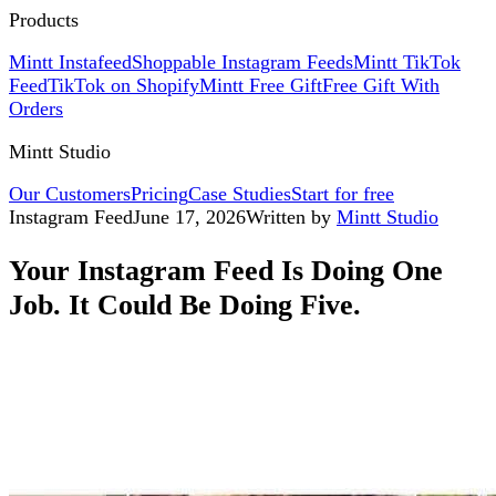
Products
Mintt Instafeed
Shoppable Instagram Feeds
Mintt TikTok
Feed
TikTok on Shopify
Mintt Free Gift
Free Gift With
Orders
Mintt Studio
Our Customers
Pricing
Case Studies
Start for free
Instagram Feed
June 17, 2026
Written by
Mintt Studio
Your Instagram Feed Is Doing One
Job. It Could Be Doing Five.