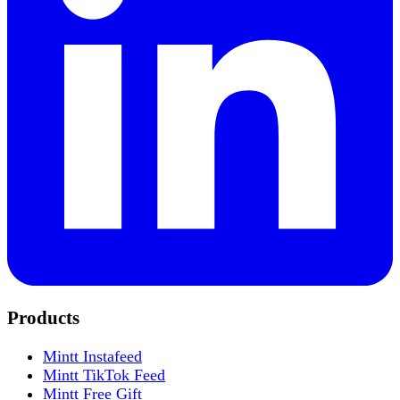
Products
Mintt Instafeed
Mintt TikTok Feed
Mintt Free Gift