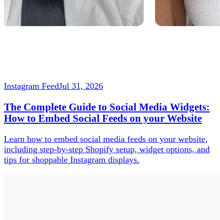
Instagram Feed
Jul 31, 2026
The Complete Guide to Social Media Widgets:
How to Embed Social Feeds on your Website
Learn how to embed social media feeds on your website,
including step-by-step Shopify setup, widget options, and
tips for shoppable Instagram displays.