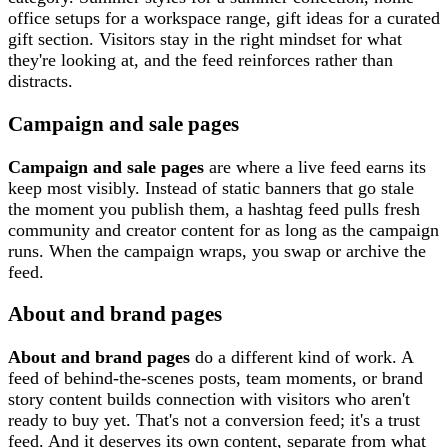
office setups for a workspace range, gift ideas for a curated
gift section. Visitors stay in the right mindset for what
they're looking at, and the feed reinforces rather than
distracts.
Campaign and sale pages
Campaign and sale pages
are where a live feed earns its
keep most visibly. Instead of static banners that go stale
the moment you publish them, a hashtag feed pulls fresh
community and creator content for as long as the campaign
runs. When the campaign wraps, you swap or archive the
feed.
About and brand pages
About and brand pages
do a different kind of work. A
feed of behind-the-scenes posts, team moments, or brand
story content builds connection with visitors who aren't
ready to buy yet. That's not a conversion feed; it's a trust
feed. And it deserves its own content, separate from what