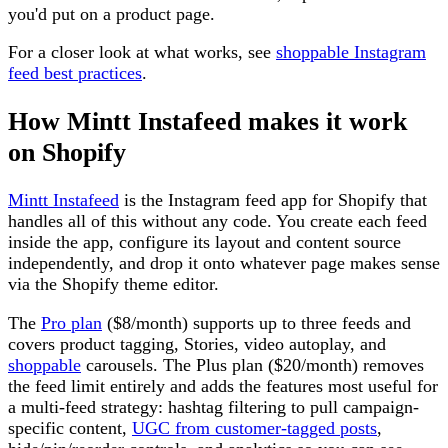
you'd put on a product page.
For a closer look at what works, see
shoppable Instagram
feed best practices
.
How Mintt Instafeed makes it work
on Shopify
Mintt Instafeed
is the Instagram feed app for Shopify that
handles all of this without any code. You create each feed
inside the app, configure its layout and content source
independently, and drop it onto whatever page makes sense
via the Shopify theme editor.
The
Pro plan
($8/month) supports up to three feeds and
covers product tagging, Stories, video autoplay, and
shoppable
carousels. The Plus plan ($20/month) removes
the feed limit entirely and adds the features most useful for
a multi-feed strategy: hashtag filtering to pull campaign-
specific content,
UGC from customer-tagged posts
,