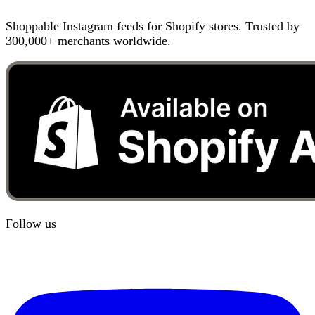
Shoppable Instagram feeds for Shopify stores. Trusted by
300,000+ merchants worldwide.
Follow us