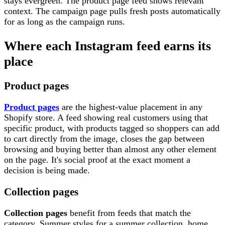
stays evergreen. The product page feed shows relevant
context. The campaign page pulls fresh posts automatically
for as long as the campaign runs.
Where each Instagram feed earns its
place
Product pages
Product pages
are the highest-value placement in any
Shopify store. A feed showing real customers using that
specific product, with products tagged so shoppers can add
to cart directly from the image, closes the gap between
browsing and buying better than almost any other element
on the page. It's social proof at the exact moment a
decision is being made.
Collection pages
Collection pages
benefit from feeds that match the
category. Summer styles for a summer collection, home