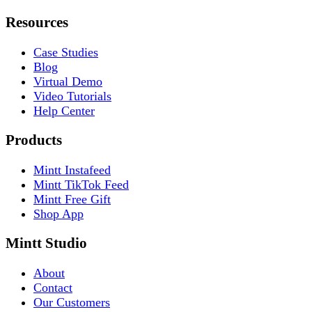
Resources
Case Studies
Blog
Virtual Demo
Video Tutorials
Help Center
Products
Mintt Instafeed
Mintt TikTok Feed
Mintt Free Gift
Shop App
Mintt Studio
About
Contact
Our Customers