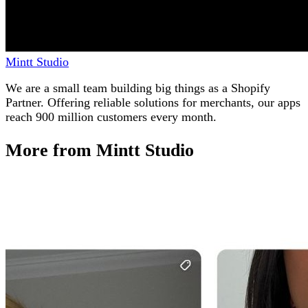
Mintt Studio
We are a small team building big things as a Shopify
Partner. Offering reliable solutions for merchants, our apps
reach 900 million customers every month.
More from Mintt Studio