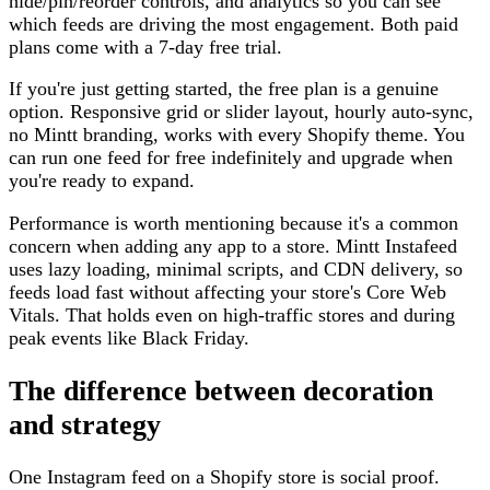
hide/pin/reorder controls, and analytics so you can see
which feeds are driving the most engagement. Both paid
plans come with a 7-day free trial.
If you're just getting started, the free plan is a genuine
option. Responsive grid or slider layout, hourly auto-sync,
no Mintt branding, works with every Shopify theme. You
can run one feed for free indefinitely and upgrade when
you're ready to expand.
Performance is worth mentioning because it's a common
concern when adding any app to a store. Mintt Instafeed
uses lazy loading, minimal scripts, and CDN delivery, so
feeds load fast without affecting your store's Core Web
Vitals. That holds even on high-traffic stores and during
peak events like Black Friday.
The difference between decoration
and strategy
One Instagram feed on a Shopify store is social proof.