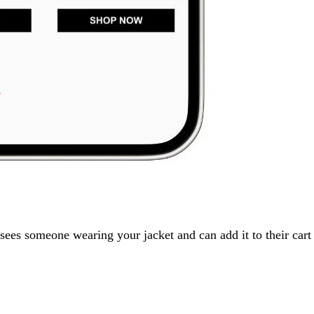
sees someone wearing your jacket and can add it to their cart 