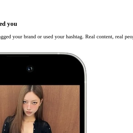
ed you
gged your brand or used your hashtag. Real content, real peop