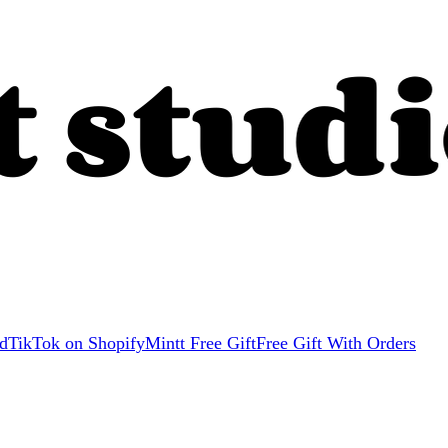
d
TikTok on Shopify
Mintt Free Gift
Free Gift With Orders