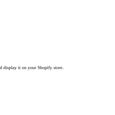
d display it on your Shopify store.