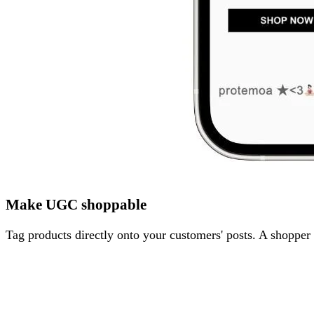
Make UGC shoppable
Tag products directly onto your customers' posts. A shopper 