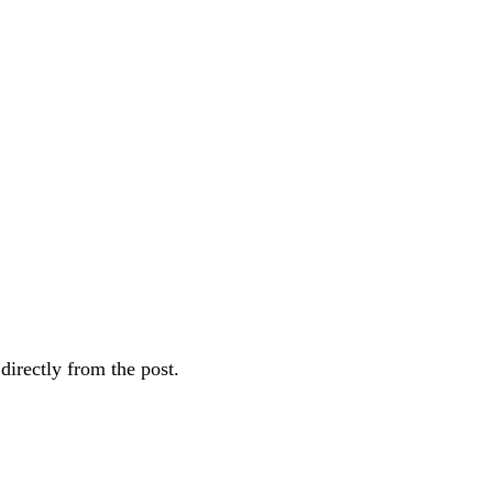
directly from the post.