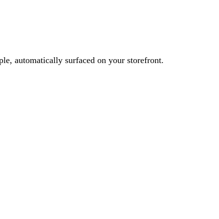
le, automatically surfaced on your storefront.