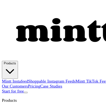
Products
Mintt Instafeed
Shoppable Instagram Feeds
Mintt TikTok Fee
Our Customers
Pricing
Case Studies
Start for free
Products