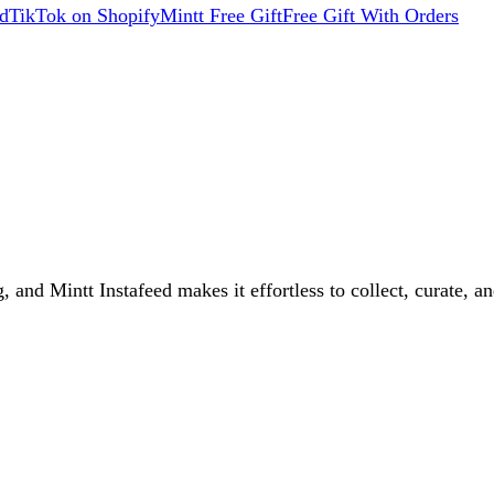
d
TikTok on Shopify
Mintt Free Gift
Free Gift With Orders
 and Mintt Instafeed makes it effortless to collect, curate, an