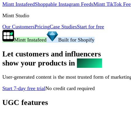
Mintt Instafeed
Shoppable Instagram Feeds
Mintt TikTok Fee
Mintt Studio
Our Customers
Pricing
Case Studies
Start for free
Mintt Instafeed
Built for Shopify
Let customers and influencers
show your products in
real life
User-generated content is the most trusted form of marketing,
Start 7-day free trial
No credit card required
UGC features