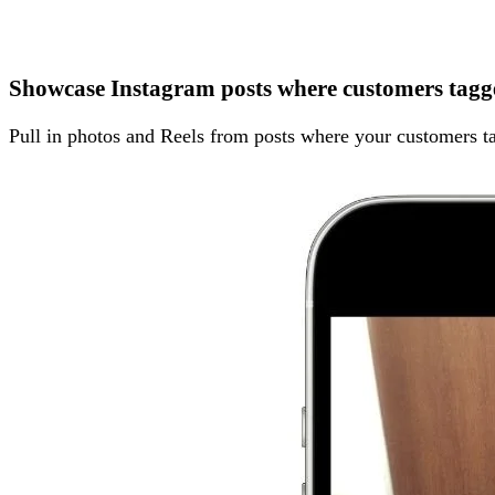
Showcase Instagram posts where customers tagg
Pull in photos and Reels from posts where your customers ta