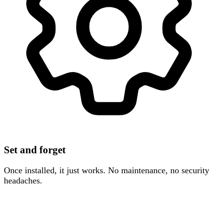
Set and forget
Once installed, it just works. No maintenance, no security
headaches.