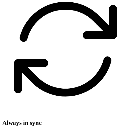
Always in sync