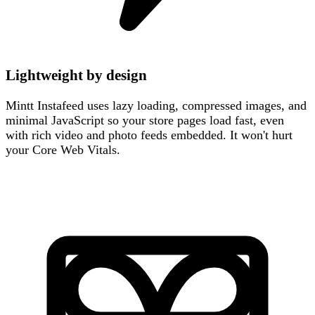
Lightweight by design
Mintt Instafeed uses lazy loading, compressed images, and
minimal JavaScript so your store pages load fast, even
with rich video and photo feeds embedded. It won't hurt
your Core Web Vitals.