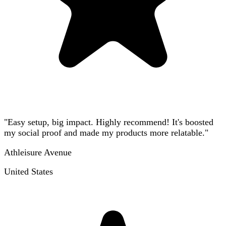
"Easy setup, big impact. Highly recommend! It's boosted
my social proof and made my products more relatable."
Athleisure Avenue
United States