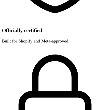
Officially certified
Built for Shopify and Meta-approved.