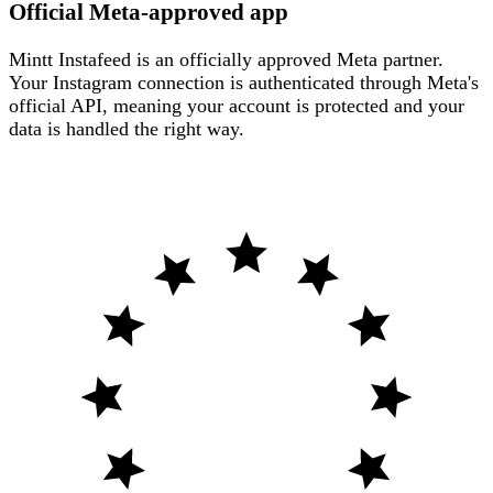
Official Meta-approved app
Mintt Instafeed is an officially approved Meta partner.
Your Instagram connection is authenticated through Meta's
official API, meaning your account is protected and your
data is handled the right way.