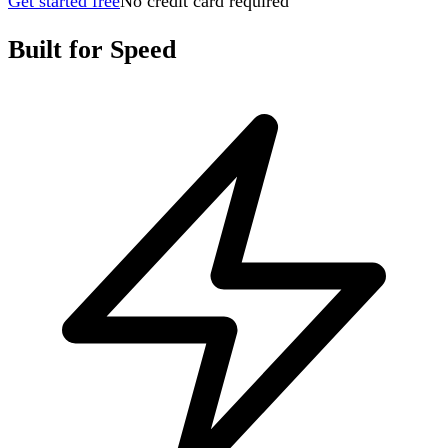
Get started free
No credit card required
Built for Speed