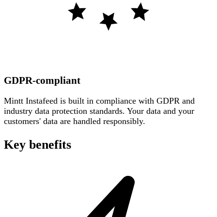
GDPR-compliant
Mintt Instafeed is built in compliance with GDPR and
industry data protection standards. Your data and your
customers' data are handled responsibly.
Key benefits