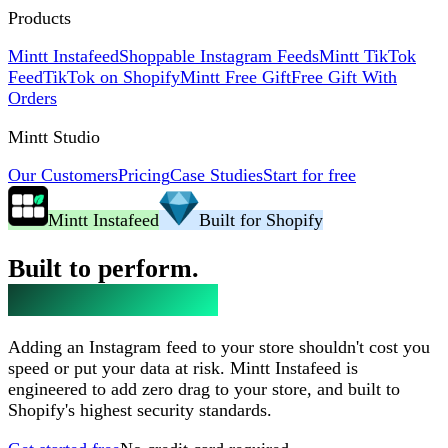
Products
Mintt Instafeed
Shoppable Instagram Feeds
Mintt TikTok
Feed
TikTok on Shopify
Mintt Free Gift
Free Gift With
Orders
Mintt Studio
Our Customers
Pricing
Case Studies
Start for free
Mintt Instafeed
Built for Shopify
Built to perform.
Trusted to protect.
Adding an Instagram feed to your store shouldn't cost you
speed or put your data at risk. Mintt Instafeed is
engineered to add zero drag to your store, and built to
Shopify's highest security standards.