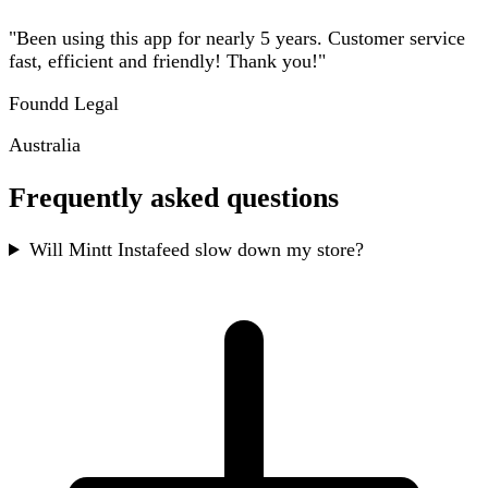
"Been using this app for nearly 5 years. Customer service
fast, efficient and friendly! Thank you!"
Foundd Legal
Australia
Frequently asked questions
Will Mintt Instafeed slow down my store?