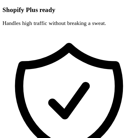
Shopify Plus ready
Handles high traffic without breaking a sweat.