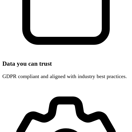
Data you can trust
GDPR compliant and aligned with industry best practices.