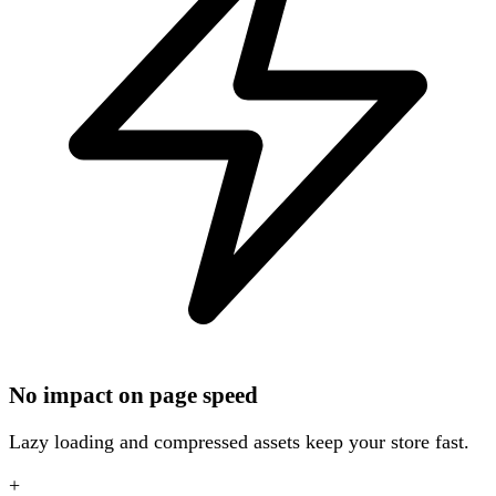
No impact on page speed
Lazy loading and compressed assets keep your store fast.
+