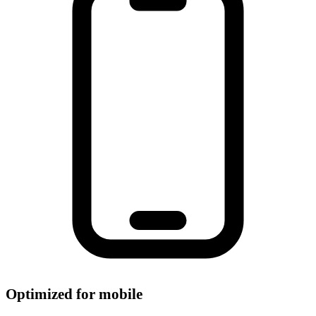
Optimized for mobile