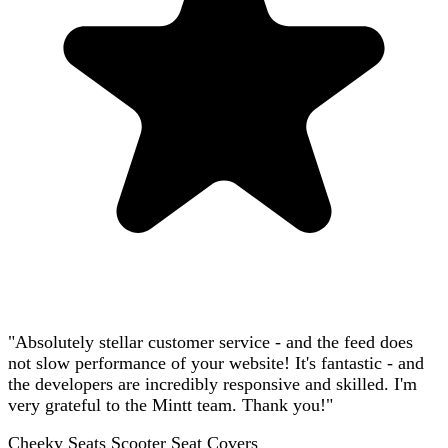
"Absolutely stellar customer service - and the feed does
not slow performance of your website! It's fantastic - and
the developers are incredibly responsive and skilled. I'm
very grateful to the Mintt team. Thank you!"
Cheeky Seats Scooter Seat Covers