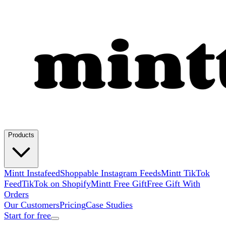
Products
Mintt Instafeed
Shoppable Instagram Feeds
Mintt TikTok
Feed
TikTok on Shopify
Mintt Free Gift
Free Gift With
Orders
Our Customers
Pricing
Case Studies
Start for free