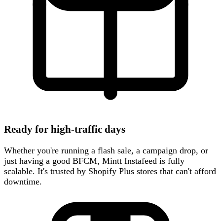
Ready for high-traffic days
Whether you're running a flash sale, a campaign drop, or
just having a good BFCM, Mintt Instafeed is fully
scalable. It's trusted by Shopify Plus stores that can't afford
downtime.