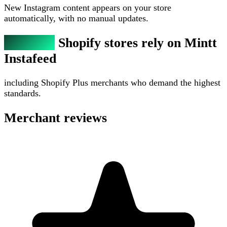
New Instagram content appears on your store
automatically, with no manual updates.
300,000+
Shopify stores rely on Mintt
Instafeed
including Shopify Plus merchants who demand the highest
standards.
Merchant reviews