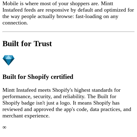
Mobile is where most of your shoppers are. Mintt
Instafeed feeds are responsive by default and optimized for
the way people actually browse: fast-loading on any
connection.
Built for Trust
Built for Shopify certified
Mintt Instafeed meets Shopify's highest standards for
performance, security, and reliability. The Built for
Shopify badge isn't just a logo. It means Shopify has
reviewed and approved the app's code, data practices, and
merchant experience.
∞