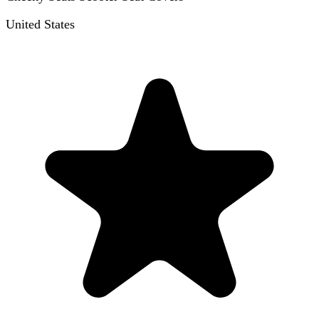
United States